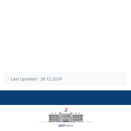
Last Updated : 26.12.2024