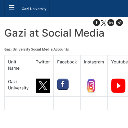
☰
Gazi University
Gazi at Social Media
Gazi University Social Media Accounts
Unit
Twitter
Facebook
Instagram
Youtube
Name
Gazi
University