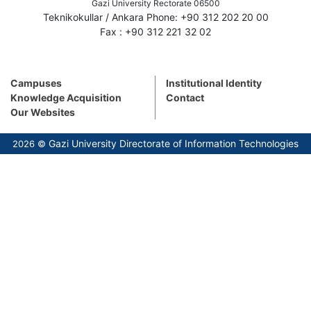
Gazi University Rectorate 06500
Teknikokullar / Ankara Phone: +90 312 202 20 00
Fax : +90 312 221 32 02
Campuses
Institutional Identity
Knowledge Acquisition
Contact
Our Websites
Gazi University Directorate of Information Technologies
2026 ©