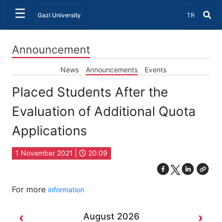
☰
Select Lang
Gazi University
TR
Announcement
News
Announcements
Events
Placed Students After the
Evaluation of Additional Quota
Applications
1 November 2021 |
20:09
For more
information
August 2026