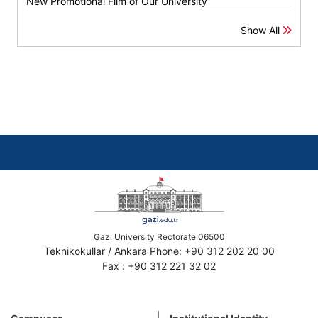
New Promotional Film of Our University
Show All
Gazi University Rectorate 06500
Teknikokullar / Ankara Phone: +90 312 202 20 00
Fax : +90 312 221 32 02