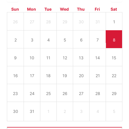
Sun
Mon
Tue
Wed
Thu
Fri
Sat
26
27
28
29
30
31
1
2
3
4
5
6
7
8
9
10
11
12
13
14
15
16
17
18
19
20
21
22
23
24
25
26
27
28
29
30
31
1
2
3
4
5