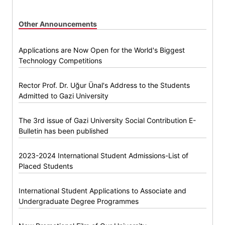
Other Announcements
Applications are Now Open for the World's Biggest
Technology Competitions
Rector Prof. Dr. Uğur Ünal's Address to the Students
Admitted to Gazi University
The 3rd issue of Gazi University Social Contribution E-
Bulletin has been published
2023-2024 International Student Admissions-List of
Placed Students
International Student Applications to Associate and
Undergraduate Degree Programmes